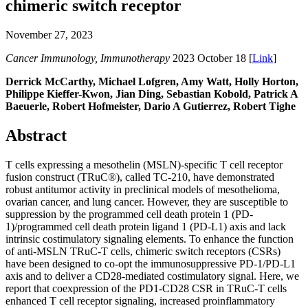
chimeric switch receptor
November 27, 2023
Cancer Immunology, Immunotherapy
2023 October 18 [
Link
]
Derrick McCarthy, Michael Lofgren, Amy Watt, Holly Horton,
Philippe Kieffer-Kwon, Jian Ding, Sebastian Kobold, Patrick A
Baeuerle, Robert Hofmeister, Dario A Gutierrez, Robert Tighe
Abstract
T cells expressing a mesothelin (MSLN)-specific T cell receptor
fusion construct (TRuC®), called TC-210, have demonstrated
robust antitumor activity in preclinical models of mesothelioma,
ovarian cancer, and lung cancer. However, they are susceptible to
suppression by the programmed cell death protein 1 (PD-
1)/programmed cell death protein ligand 1 (PD-L1) axis and lack
intrinsic costimulatory signaling elements. To enhance the function
of anti-MSLN TRuC-T cells, chimeric switch receptors (CSRs)
have been designed to co-opt the immunosuppressive PD-1/PD-L1
axis and to deliver a CD28-mediated costimulatory signal. Here, we
report that coexpression of the PD1-CD28 CSR in TRuC-T cells
enhanced T cell receptor signaling, increased proinflammatory