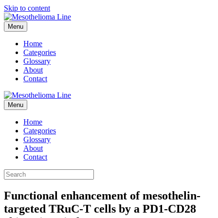
Skip to content
Menu
Home
Categories
Glossary
About
Contact
Menu
Home
Categories
Glossary
About
Contact
Functional enhancement of mesothelin-
targeted TRuC-T cells by a PD1-CD28