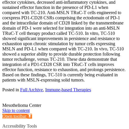
effector cytokines, decreased anti-inflammatory cytokines, and
sustained effector function in the presence of PD-L1 when
compared with TC-210. Anti-MSLN TRuC-T cells engineered to
coexpress PD1-CD28 CSRs comprising the ectodomain of PD-1
and the intracellular domain of CD28 linked by the transmembrane
domain of PD-1 were selected for integration into an anti-MSLN
TRuC-T cell therapy product called TC-510. In vitro, TC-510
showed significant improvements in persistence and resistance to
exhaustion upon chronic stimulation by tumor cells expressing
MSLN and PD-L1 when compared with TC-210. In vivo, TC-510
showed a superior ability to provide durable protection following
tumor rechallenge, versus TC-210. These data demonstrate that
integration of a PD1-CD28 CSR into TRuC-T cells improves
effector function, resistance to exhaustion, and prolongs persistence.
Based on these findings, TC-510 is currently being evaluated in
patients with MSLN-expressing solid tumors.
Posted in
Full Archive
,
Immune-based Therapies
Mesothelioma Center
Skip to content
Open toolbar
Accessibility Tools