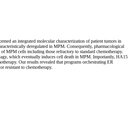
rmed an integrated molecular characterization of patient tumors in
haracteristically deregulated in MPM. Consequently, pharmacological
ty of MPM cells including those refractory to standard chemotherapy.
hagy, which eventually induces cell death in MPM. Importantly, HA15
otherapy. Our results revealed that programs orchestrating ER
or resistant to chemotherapy.