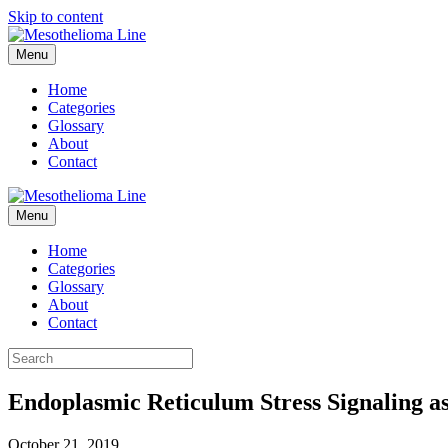
Skip to content
Menu
Home
Categories
Glossary
About
Contact
Menu
Home
Categories
Glossary
About
Contact
Endoplasmic Reticulum Stress Signaling a
October 21, 2019