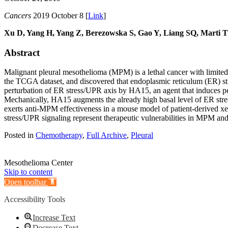
Cancers
2019 October 8 [
Link
]
Xu D, Yang H, Yang Z, Berezowska S, Gao Y, Liang SQ, Marti
Abstract
Malignant pleural mesothelioma (MPM) is a lethal cancer with limited 
the TCGA dataset, and discovered that endoplasmic reticulum (ER) st
perturbation of ER stress/UPR axis by HA15, an agent that induces pers
Mechanically, HA15 augments the already high basal level of ER str
exerts anti-MPM effectiveness in a mouse model of patient-derived xe
stress/UPR signaling represent therapeutic vulnerabilities in MPM and
Posted in
Chemotherapy
,
Full Archive
,
Pleural
Mesothelioma Center
Skip to content
Open toolbar
Accessibility Tools
Increase Text
Decrease Text