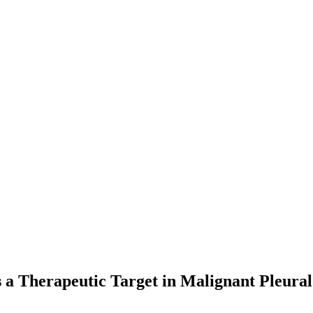
s a Therapeutic Target in Malignant Pleura