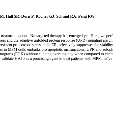
 TM, Hall SR, Dorn P, Kocher GJ, Schmid RA, Peng RW
treatment options. No targeted therapy has emerged yet. Here, we perfo
ress and the adaptive unfolded protein response (UPR) signaling are c
istent proteotoxic stress in the ER, selectively suppresses the viabili
ess in MPM cells, embarks pro-apoptotic malfunctional UPR and autop
nografts (PDX) without eliciting overt toxicity when compared to chem
 validate HA15 as a promising agent to treat patients with MPM, naïve 