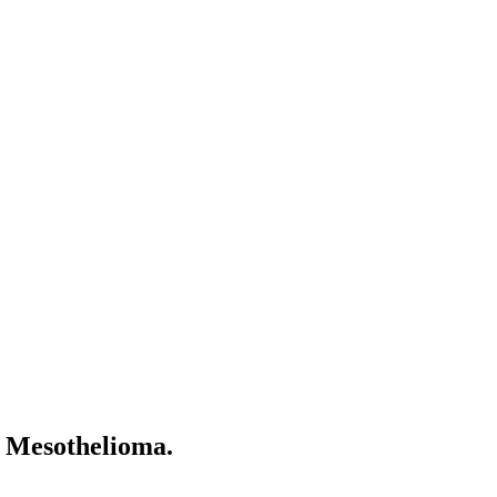
l Mesothelioma.