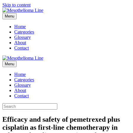
Skip to content
Menu
Home
Categories
Glossary
About
Contact
Menu
Home
Categories
Glossary
About
Contact
Efficacy and safety of pemetrexed plus
cisplatin as first-line chemotherapy in