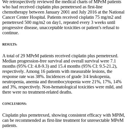
We retrospectively reviewed the medical charts of MPeM patients
who had received cisplatin plus pemetrexed as first-line
chemotherapy between January 2001 and July 2016 at the National
Cancer Center Hospital. Patients received cisplatin 75 mg/m2 and
pemetrexed 500 mg/m2 on day1, repeated every 3 weeks until
progressive disease, unacceptable toxicities or patient’s refusal to
continue.
RESULTS:
A total of 29 MPeM patients received cisplatin plus pemetrexed.
Median progression-free survival and overall survival were 7.1
months (95% CI: 4.8-9.3) and 15.4 months (95% CI: 9.5-21.2),
respectively. Among 16 patients with measurable lesions, the
response rate was 38%. Incidences of grade 3/4 leukopenia,
neutropenia, anemia and thrombocytopenia were 21%, 17%, 14%
and 3%, respectively. Non-hematological toxicities were mild, and
there were no treatment-related deaths.
CONCLUSIONS:
Cisplatin plus pemetrexed, showing consistent efficacy with MPlM,
can be recommended as first-line treatment for unresectable MPeM
patients.