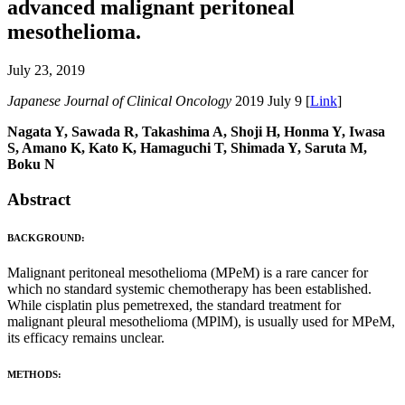
advanced malignant peritoneal
mesothelioma.
July 23, 2019
Japanese Journal of Clinical Oncology
2019 July 9 [
Link
]
Nagata Y, Sawada R, Takashima A, Shoji H, Honma Y, Iwasa
S, Amano K, Kato K, Hamaguchi T, Shimada Y, Saruta M,
Boku N
Abstract
BACKGROUND:
Malignant peritoneal mesothelioma (MPeM) is a rare cancer for
which no standard systemic chemotherapy has been established.
While cisplatin plus pemetrexed, the standard treatment for
malignant pleural mesothelioma (MPlM), is usually used for MPeM,
its efficacy remains unclear.
METHODS: