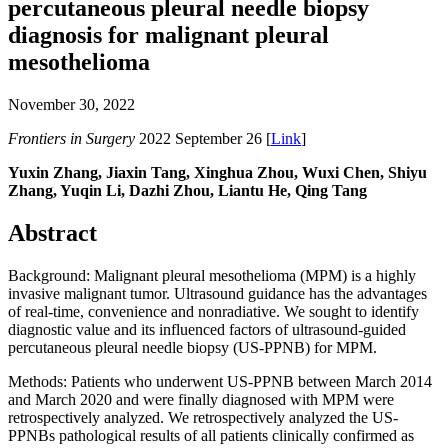
percutaneous pleural needle biopsy
diagnosis for malignant pleural
mesothelioma
November 30, 2022
Frontiers in Surgery
2022 September 26 [
Link
]
Yuxin Zhang, Jiaxin Tang, Xinghua Zhou, Wuxi Chen, Shiyu
Zhang, Yuqin Li, Dazhi Zhou, Liantu He, Qing Tang
Abstract
Background: Malignant pleural mesothelioma (MPM) is a highly
invasive malignant tumor. Ultrasound guidance has the advantages
of real-time, convenience and nonradiative. We sought to identify
diagnostic value and its influenced factors of ultrasound-guided
percutaneous pleural needle biopsy (US-PPNB) for MPM.
Methods: Patients who underwent US-PPNB between March 2014
and March 2020 and were finally diagnosed with MPM were
retrospectively analyzed. We retrospectively analyzed the US-
PPNBs pathological results of all patients clinically confirmed as