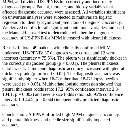
MPM, and divided US-PPNBs into correctly and incorrectly
diagnosed groups. Patient, thoracic, and biopsy variables that
affected diagnostic accuracy were assessed. All variables significant
on univariate analyses were subjected to multivariate logistic
regression to identify significant predictors of diagnostic accuracy.
We derived cutoffs for all significant continuous variables and used
the Mantel-Haenszel test to determine whether the diagnostic
accuracy of US-PPNB for MPM increased with pleural thickness.
Results: In total, 49 patients with clinically confirmed MPM
underwent US-PPNB; 37 diagnoses were correct and 12 were
incorrect (accuracy = 75.5%). The pleura was significantly thicker in
the correctly diagnosed group (p < 0.001). The pleural thickness
cutoff was 4.15 mm and diagnostic accuracy increased with pleural
thickness grade (p for trend <0.05). The diagnostic accuracy was
significantly higher when 16-G rather than 18-G biopsy needles
were used (p < 0.05). Multivariate logistic regression showed that
pleural thickness (odds ratio: 17.2, 95% confidence interval: 2.8-
104.1, p = 0.002) and needle size (odds ratio: 6.8, 95% confidence
interval: 1.0-44.5, p = 0.044) independently predicted diagnostic
accuracy.
Conclusion: US-PPNB afforded high MPM diagnostic accuracy,
and pleural thickness and needle size significantly impacted
accuracy.