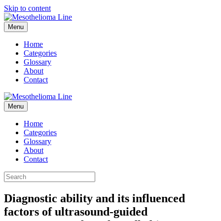
Skip to content
Menu
Home
Categories
Glossary
About
Contact
Menu
Home
Categories
Glossary
About
Contact
Diagnostic ability and its influenced
factors of ultrasound-guided