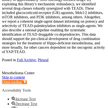
exploiting this library’s mechanistic redundancy, we identified
several drug-classes robustly synergized with TEADi. These
included glucocorticoid-receptor (GR) agonists, Mek1/2 inhibitors,
mTOR inhibitors, and PI3K inhibitors, among others. Altogether,
we report a coherent single-agent dataset informing on potency and
selectivity of TEAD-palmitoylation inhibitors as single-agents. We
also describe a rational pipeline enabling the systematic
identification of TEAD druggable co-dependencies. This data
should support the pre-clinical development of drug combination
strategies for the treatment of Hippo-deficient mesothelioma, and
more broadly, for other cancers dependent on the oncogenic activity
of YAP/TEAD.
Posted in
Full Archive
,
Pleural
Mesothelioma Center
Skip to content
Open toolbar
Accessibility Tools
Increase Text
Decrease Text