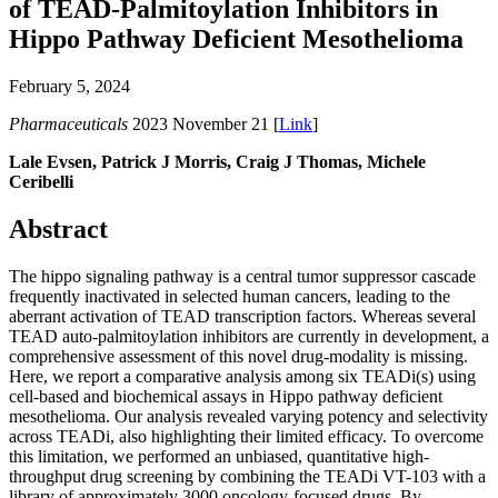
of TEAD-Palmitoylation Inhibitors in
Hippo Pathway Deficient Mesothelioma
February 5, 2024
Pharmaceuticals
2023 November 21 [
Link
]
Lale Evsen, Patrick J Morris, Craig J Thomas, Michele
Ceribelli
Abstract
The hippo signaling pathway is a central tumor suppressor cascade
frequently inactivated in selected human cancers, leading to the
aberrant activation of TEAD transcription factors. Whereas several
TEAD auto-palmitoylation inhibitors are currently in development, a
comprehensive assessment of this novel drug-modality is missing.
Here, we report a comparative analysis among six TEADi(s) using
cell-based and biochemical assays in Hippo pathway deficient
mesothelioma. Our analysis revealed varying potency and selectivity
across TEADi, also highlighting their limited efficacy. To overcome
this limitation, we performed an unbiased, quantitative high-
throughput drug screening by combining the TEADi VT-103 with a
library of approximately 3000 oncology-focused drugs. By