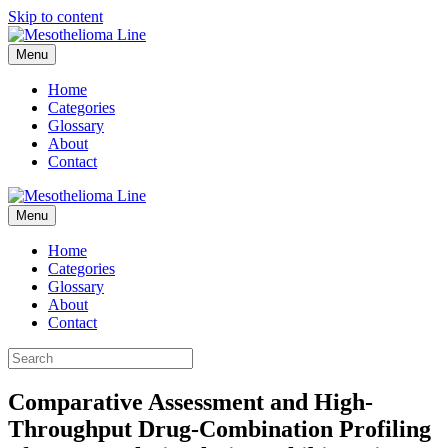
Skip to content
Menu
Home
Categories
Glossary
About
Contact
Menu
Home
Categories
Glossary
About
Contact
Comparative Assessment and High-
Throughput Drug-Combination Profiling