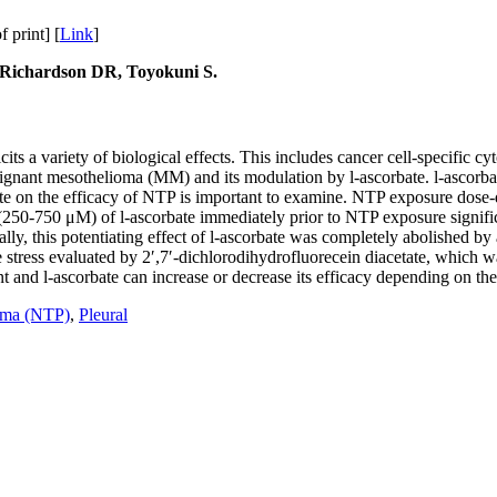
print] [
Link
]
 Richardson DR, Toyokuni S.
s a variety of biological effects. This includes cancer cell-specific cyt
nant mesothelioma (MM) and its modulation by l-ascorbate. l-ascorbate 
orbate on the efficacy of NTP is important to examine. NTP exposure dos
(250-750 μM) of l-ascorbate immediately prior to NTP exposure signific
lly, this potentiating effect of l-ascorbate was completely abolished 
stress evaluated by 2′,7′-dichlorodihydrofluorecein diacetate, which 
and l-ascorbate can increase or decrease its efficacy depending on the 
sma (NTP)
,
Pleural