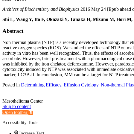
Archives of Biochemistry and Biophysics
2016 May 24 [Epub ahead of 
Shi L, Wang Y, Ito F, Okazaki Y, Tanaka H, Mizuno M, Hori M,
Abstract
Non-thermal plasma (NTP) is a recently developed technology that elicit
reactive oxygen species (ROS). We studied the effects of NTP on malig
activity in vitro has been well recognized. Thus, the effects of asc
ascorbate. However, brief pre-treatment with a pharmacological dose 
was inhibited by the iron chelator, deferoxamine. However, paradoxica
cytotoxicity induced by NTP was associated with immediate oxidative 
marker, LC3B-II. In conclusion, MM can be a target for NTP treatment 
Posted in
Determining Efficacy
,
Effusion Cytology
,
Non-thermal Pla
Mesothelioma Center
Skip to content
Open toolbar
Accessibility Tools
Increase Text