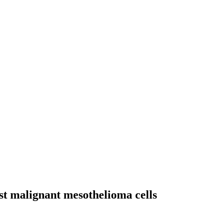
nst malignant mesothelioma cells