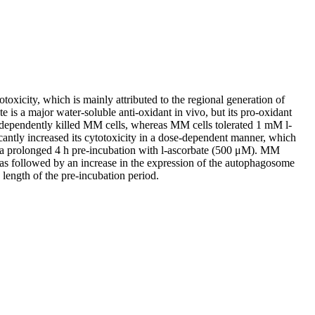
otoxicity, which is mainly attributed to the regional generation of
is a major water-soluble anti-oxidant in vivo, but its pro-oxidant
e-dependently killed MM cells, whereas MM cells tolerated 1 mM l-
antly increased its cytotoxicity in a dose-dependent manner, which
by a prolonged 4 h pre-incubation with l-ascorbate (500 μM). MM
was followed by an increase in the expression of the autophagosome
length of the pre-incubation period.