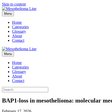
Skip to content
Menu
Home
Categories
Glossary
About
Contact
Menu
Home
Categories
Glossary
About
Contact
BAP1-loss in mesothelioma: molecular mec
February 17, 2026