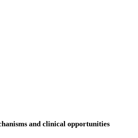
hanisms and clinical opportunities