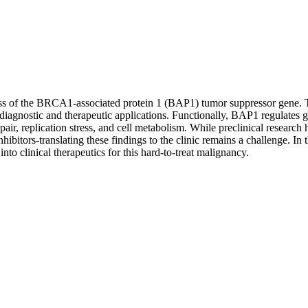
oss of the BRCA1-associated protein 1 (BAP1) tumor suppressor gene. Thi
diagnostic and therapeutic applications. Functionally, BAP1 regulates
air, replication stress, and cell metabolism. While preclinical research 
itors-translating these findings to the clinic remains a challenge. I
nto clinical therapeutics for this hard-to-treat malignancy.