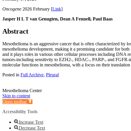
Oncogene
2026 February [
Link
]
Jasper H L T van Genugten, Dean A Fennell, Paul Baas
Abstract
Mesothelioma is an aggressive cancer that is often characterized by l
mesothelioma development, making it a promising candidate for both 
and it plays roles in various other cellular processes including DNA rep
tumors-including sensitivity to EZH2-, HDAC-, PARP-, and FGFR-inhib
molecular functions in mesothelioma, with a focus on their translation i
Posted in
Full Archive
,
Pleural
Mesothelioma Center
Skip to content
Open toolbar
Accessibility Tools
Increase Text
Decrease Text