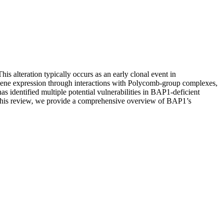
s alteration typically occurs as an early clonal event in
 gene expression through interactions with Polycomb-group complexes,
has identified multiple potential vulnerabilities in BAP1-deficient
n this review, we provide a comprehensive overview of BAP1’s