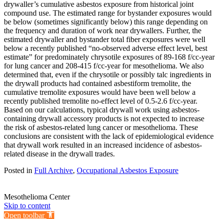
drywaller’s cumulative asbestos exposure from historical joint
compound use. The estimated range for bystander exposures would
be below (sometimes significantly below) this range depending on
the frequency and duration of work near drywallers. Further, the
estimated drywaller and bystander total fiber exposures were well
below a recently published “no-observed adverse effect level, best
estimate” for predominately chrysotile exposures of 89-168 f/cc-year
for lung cancer and 208-415 f/cc-year for mesothelioma. We also
determined that, even if the chrysotile or possibly talc ingredients in
the drywall products had contained asbestiform tremolite, the
cumulative tremolite exposures would have been well below a
recently published tremolite no-effect level of 0.5-2.6 f/cc-year.
Based on our calculations, typical drywall work using asbestos-
containing drywall accessory products is not expected to increase
the risk of asbestos-related lung cancer or mesothelioma. These
conclusions are consistent with the lack of epidemiological evidence
that drywall work resulted in an increased incidence of asbestos-
related disease in the drywall trades.
Posted in
Full Archive
,
Occupational Asbestos Exposure
Mesothelioma Center
Skip to content
Open toolbar