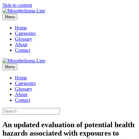
Skip to content
Menu
Home
Categories
Glossary
About
Contact
Menu
Home
Categories
Glossary
About
Contact
An updated evaluation of potential health
hazards associated with exposures to