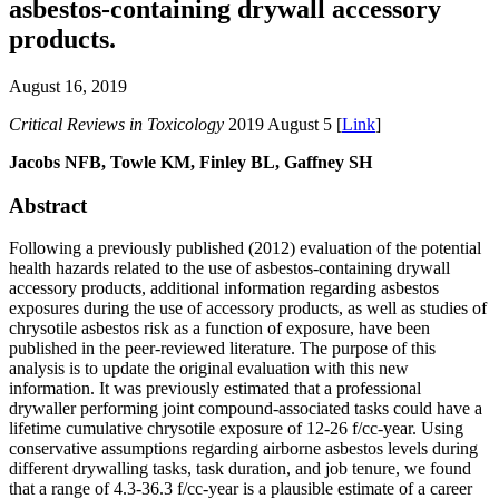
asbestos-containing drywall accessory
products.
August 16, 2019
Critical Reviews in Toxicology
2019 August 5 [
Link
]
Jacobs NFB, Towle KM, Finley BL, Gaffney SH
Abstract
Following a previously published (2012) evaluation of the potential
health hazards related to the use of asbestos-containing drywall
accessory products, additional information regarding asbestos
exposures during the use of accessory products, as well as studies of
chrysotile asbestos risk as a function of exposure, have been
published in the peer-reviewed literature. The purpose of this
analysis is to update the original evaluation with this new
information. It was previously estimated that a professional
drywaller performing joint compound-associated tasks could have a
lifetime cumulative chrysotile exposure of 12-26 f/cc-year. Using
conservative assumptions regarding airborne asbestos levels during
different drywalling tasks, task duration, and job tenure, we found
that a range of 4.3-36.3 f/cc-year is a plausible estimate of a career