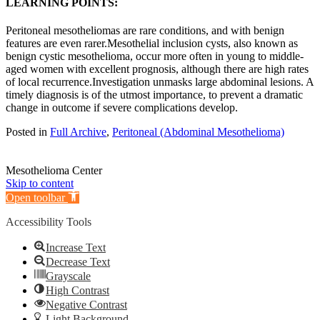
LEARNING POINTS:
Peritoneal mesotheliomas are rare conditions, and with benign
features are even rarer.Mesothelial inclusion cysts, also known as
benign cystic mesothelioma, occur more often in young to middle-
aged women with excellent prognosis, although there are high rates
of local recurrence.Investigation unmasks large abdominal lesions. A
timely diagnosis is of the utmost importance, to prevent a dramatic
change in outcome if severe complications develop.
Posted in
Full Archive
,
Peritoneal (Abdominal Mesothelioma)
Mesothelioma Center
Skip to content
Open toolbar
Accessibility Tools
Increase Text
Decrease Text
Grayscale
High Contrast
Negative Contrast
Light Background