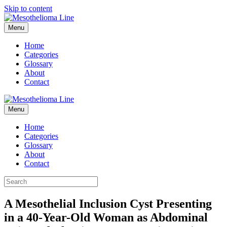
Skip to content
Menu
Home
Categories
Glossary
About
Contact
Menu
Home
Categories
Glossary
About
Contact
A Mesothelial Inclusion Cyst Presenting
in a 40-Year-Old Woman as Abdominal