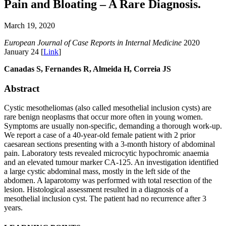
Pain and Bloating – A Rare Diagnosis.
March 19, 2020
European Journal of Case Reports in Internal Medicine
2020
January 24 [
Link
]
Canadas S, Fernandes R, Almeida H, Correia JS
Abstract
Cystic mesotheliomas (also called mesothelial inclusion cysts) are
rare benign neoplasms that occur more often in young women.
Symptoms are usually non-specific, demanding a thorough work-up.
We report a case of a 40-year-old female patient with 2 prior
caesarean sections presenting with a 3-month history of abdominal
pain. Laboratory tests revealed microcytic hypochromic anaemia
and an elevated tumour marker CA-125. An investigation identified
a large cystic abdominal mass, mostly in the left side of the
abdomen. A laparotomy was performed with total resection of the
lesion. Histological assessment resulted in a diagnosis of a
mesothelial inclusion cyst. The patient had no recurrence after 3
years.