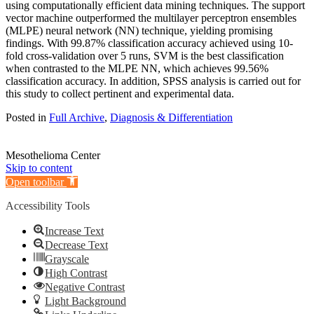
using computationally efficient data mining techniques. The support
vector machine outperformed the multilayer perceptron ensembles
(MLPE) neural network (NN) technique, yielding promising
findings. With 99.87% classification accuracy achieved using 10-
fold cross-validation over 5 runs, SVM is the best classification
when contrasted to the MLPE NN, which achieves 99.56%
classification accuracy. In addition, SPSS analysis is carried out for
this study to collect pertinent and experimental data.
Posted in
Full Archive
,
Diagnosis & Differentiation
Mesothelioma Center
Skip to content
Open toolbar
Accessibility Tools
Increase Text
Decrease Text
Grayscale
High Contrast
Negative Contrast
Light Background