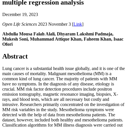
multiple regression analysis
December 19, 2023
Open Life Sciences
2023 November 3 [
Link
]
Abdulla Mousa Falah Alali, Dhyaram Lakshmi Padmaja,
Mukesh Soni, Muhammad Attique Khan, Faheem Khan, Isaac
Ofori
Abstract
Lung cancer is a substantial health issue globally, and it is one of the
main causes of mortality. Malignant mesothelioma (MM) is a
common kind of lung cancer. The majority of patients with MM
have no symptoms. In the diagnosis of any disease, etiology is
crucial. MM risk factor detection procedures include positron
emission tomography, magnetic resonance imaging, biopsies, X-
rays, and blood tests, which are all necessary but costly and
intrusive. Researchers primarily concentrated on the investigation of
MM risk variables in the study. Mesothelioma symptoms were
detected with the help of data from mesothelioma patients. The
dataset, however, included both healthy and mesothelioma patients.
Classification algorithms for MM illness diagnosis were carried out