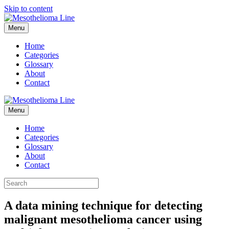
Skip to content
Menu
Home
Categories
Glossary
About
Contact
Menu
Home
Categories
Glossary
About
Contact
A data mining technique for detecting
malignant mesothelioma cancer using