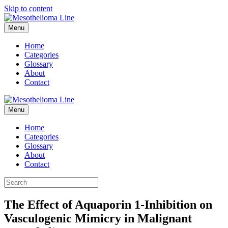
Skip to content
Menu
Home
Categories
Glossary
About
Contact
Menu
Home
Categories
Glossary
About
Contact
The Effect of Aquaporin 1-Inhibition on
Vasculogenic Mimicry in Malignant