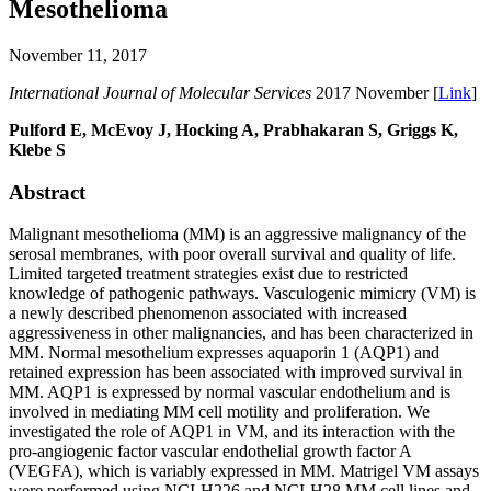
Mesothelioma
November 11, 2017
International Journal of Molecular Services
2017 November [
Link
]
Pulford E, McEvoy J, Hocking A, Prabhakaran S, Griggs K,
Klebe S
Abstract
Malignant mesothelioma (MM) is an aggressive malignancy of the
serosal membranes, with poor overall survival and quality of life.
Limited targeted treatment strategies exist due to restricted
knowledge of pathogenic pathways. Vasculogenic mimicry (VM) is
a newly described phenomenon associated with increased
aggressiveness in other malignancies, and has been characterized in
MM. Normal mesothelium expresses aquaporin 1 (AQP1) and
retained expression has been associated with improved survival in
MM. AQP1 is expressed by normal vascular endothelium and is
involved in mediating MM cell motility and proliferation. We
investigated the role of AQP1 in VM, and its interaction with the
pro-angiogenic factor vascular endothelial growth factor A
(VEGFA), which is variably expressed in MM. Matrigel VM assays
were performed using NCI-H226 and NCI-H28 MM cell lines and