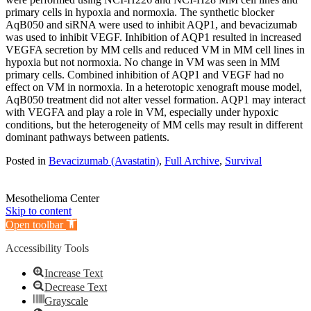
primary cells in hypoxia and normoxia. The synthetic blocker
AqB050 and siRNA were used to inhibit AQP1, and bevacizumab
was used to inhibit VEGF. Inhibition of AQP1 resulted in increased
VEGFA secretion by MM cells and reduced VM in MM cell lines in
hypoxia but not normoxia. No change in VM was seen in MM
primary cells. Combined inhibition of AQP1 and VEGF had no
effect on VM in normoxia. In a heterotopic xenograft mouse model,
AqB050 treatment did not alter vessel formation. AQP1 may interact
with VEGFA and play a role in VM, especially under hypoxic
conditions, but the heterogeneity of MM cells may result in different
dominant pathways between patients.
Posted in
Bevacizumab (Avastatin)
,
Full Archive
,
Survival
Mesothelioma Center
Skip to content
Open toolbar
Accessibility Tools
Increase Text
Decrease Text
Grayscale