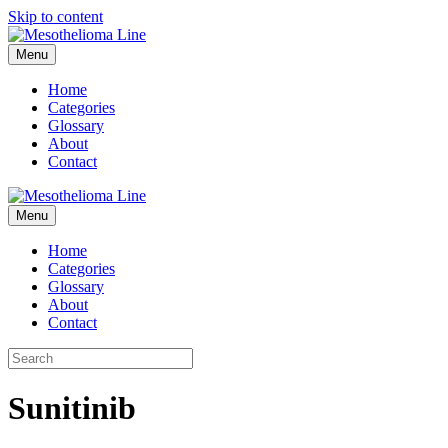
Skip to content
Menu
Home
Categories
Glossary
About
Contact
Menu
Home
Categories
Glossary
About
Contact
Sunitinib