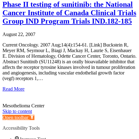
Phase II testing of sunitinib: the National
Cancer Institute of Canada Clinical Trials
Group IND Program Trials IND.182-185
August 22, 2007
Current Oncology. 2007 Aug;14(4):154-61. [Link] Buckstein R,
Meyer RM, Seymour L, Biagi J, Mackay H, Laurie S, Eisenhauer
E. Division of Hematology, Odette Cancer Center, Toronto, Ontario.
Abstract Sunitinib (SU11248) is an orally bioavailable inhibitor that
affects the receptor tyrosine kinases involved in tumour proliferation
and angiogenesis, including vascular endothelial growth factor
(vegf) receptors 1,…
Read More
Mesothelioma Center
Skip to content
Open toolbar
Accessibility Tools