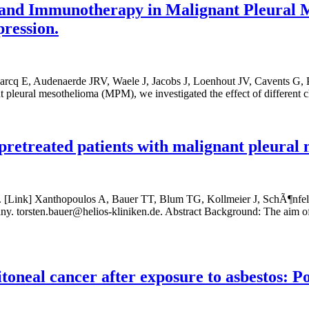
nd Immunotherapy in Malignant Pleural Mes
ression.
arcq E, Audenaerde JRV, Waele J, Jacobs J, Loenhout JV, Cavents G, P
 pleural mesothelioma (MPM), we investigated the effect of different
pretreated patients with malignant pleural 
. [Link] Xanthopoulos A, Bauer TT, Blum TG, Kollmeier J, SchÃ¶nfel
orsten.bauer@helios-kliniken.de. Abstract Background: The aim of this
oneal cancer after exposure to asbestos: Pos