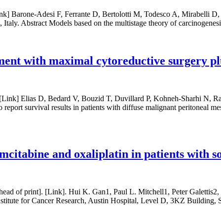
[Link] Barone-Adesi F, Ferrante D, Bertolotti M, Todesco A, Mirabell
 Italy. Abstract Models based on the multistage theory of carcinogenesi
ment with maximal cytoreductive surgery pl
. [Link] Elias D, Bedard V, Bouzid T, Duvillard P, Kohneh-Sharhi N
To report survival results in patients with diffuse malignant peritonea
citabine and oxaliplatin in patients with s
 of print]. [Link]. Hui K. Gan1, Paul L. Mitchell1, Peter Galettis2
itute for Cancer Research, Austin Hospital, Level D, 3KZ Building, 