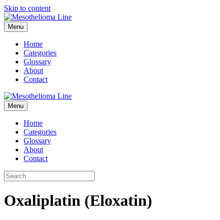
Skip to content
Menu
Home
Categories
Glossary
About
Contact
Menu
Home
Categories
Glossary
About
Contact
Oxaliplatin (Eloxatin)