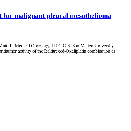
nt for malignant pleural mesothelioma
Mutti L. Medical Oncology, I.R.C.C.S. San Matteo University
 antitumor activity of the Raltitrexed-Oxaliplatin combination as