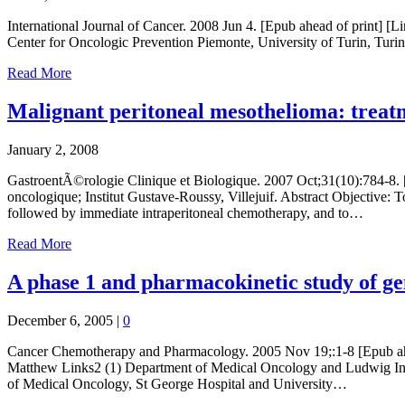
International Journal of Cancer. 2008 Jun 4. [Epub ahead of print] 
Center for Oncologic Prevention Piemonte, University of Turin, Turin,
Read More
Malignant peritoneal mesothelioma: treat
January 2, 2008
GastroentÃ©rologie Clinique et Biologique. 2007 Oct;31(10):784-8
oncologique; Institut Gustave-Roussy, Villejuif. Abstract Objective: 
followed by immediate intraperitoneal chemotherapy, and to…
Read More
A phase 1 and pharmacokinetic study of gem
December 6, 2005
|
0
Cancer Chemotherapy and Pharmacology. 2005 Nov 19;:1-8 [Epub ahead
Matthew Links2 (1) Department of Medical Oncology and Ludwig Inst
of Medical Oncology, St George Hospital and University…