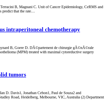
i D, Terracini B, Magnani C. Unit of Cancer Epidemiology, CeRMS and
s predict that the rate…
us intraperitoneal chemotherapy
, Raynard B, Goere D. DÃ©partement de chirurgie gÃ©nÃ©rale
l mesothelioma (MPM) treated with maximal cytoreductive surgery
olid tumors
, Ian D. Davis1, Jonathan Cebon1, Paul de Souza2 and
Studley Road, Heidelberg, Melbourne, VIC, Australia (2) Department