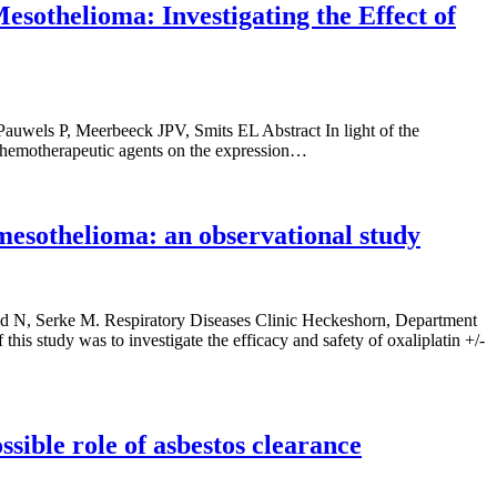
othelioma: Investigating the Effect of
auwels P, Meerbeeck JPV, Smits EL Abstract In light of the
 chemotherapeutic agents on the expression…
mesothelioma: an observational study
d N, Serke M. Respiratory Diseases Clinic Heckeshorn, Department
 study was to investigate the efficacy and safety of oxaliplatin +/-
sible role of asbestos clearance