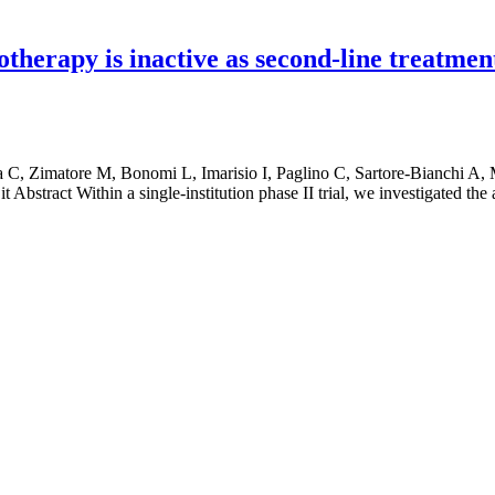
therapy is inactive as second-line treatme
 C, Zimatore M, Bonomi L, Imarisio I, Paglino C, Sartore-Bianchi A, 
 Abstract Within a single-institution phase II trial, we investigated the