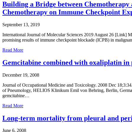
Building a Bridge between Chemotherapy a
Chemotherapy on Immune Checkpoint Exp
September 13, 2019
International Journal of Molecular Sciences 2019 August 26 [Link] M
promising results of immune checkpoint blockade (ICPB) in malignant
Read More
Gemcitabine combined with oxaliplatin in 
December 19, 2008
Journal of Occupational Medicine and Toxicology. 2008 Dec 18;3:34
of Pneumology, HELIOS Klinikum Emil von Behring, Berlin, Germany. t
gemcitabine…
Read More
Long-term mortality from pleural and perit
June 6, 2008