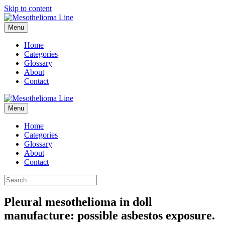
Skip to content
Menu
Home
Categories
Glossary
About
Contact
Menu
Home
Categories
Glossary
About
Contact
Pleural mesothelioma in doll
manufacture: possible asbestos exposure.