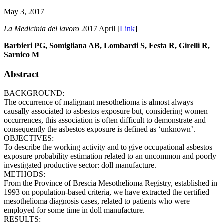
May 3, 2017
La Medicinia del lavoro
2017 April [
Link
]
Barbieri PG, Somigliana AB, Lombardi S, Festa R, Girelli R,
Sarnico M
Abstract
BACKGROUND:
The occurrence of malignant mesothelioma is almost always
causally associated to asbestos exposure but, considering women
occurrences, this association is often difficult to demonstrate and
consequently the asbestos exposure is defined as ‘unknown’.
OBJECTIVES:
To describe the working activity and to give occupational asbestos
exposure probability estimation related to an uncommon and poorly
investigated productive sector: doll manufacture.
METHODS:
From the Province of Brescia Mesothelioma Registry, established in
1993 on population-based criteria, we have extracted the certified
mesothelioma diagnosis cases, related to patients who were
employed for some time in doll manufacture.
RESULTS: