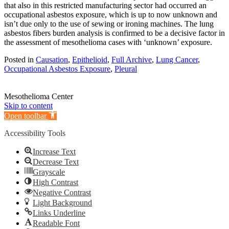
that also in this restricted manufacturing sector had occurred an
occupational asbestos exposure, which is up to now unknown and
isn’t due only to the use of sewing or ironing machines. The lung
asbestos fibers burden analysis is confirmed to be a decisive factor in
the assessment of mesothelioma cases with ‘unknown’ exposure.
Posted in
Causation
,
Epithelioid
,
Full Archive
,
Lung Cancer
,
Occupational Asbestos Exposure
,
Pleural
Mesothelioma Center
Skip to content
Open toolbar
Accessibility Tools
Increase Text
Decrease Text
Grayscale
High Contrast
Negative Contrast
Light Background
Links Underline
Readable Font