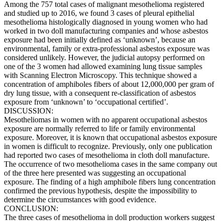
Among the 757 total cases of malignant mesothelioma registered
and studied up to 2016, we found 3 cases of pleural epithelial
mesothelioma histologically diagnosed in young women who had
worked in two doll manufacturing companies and whose asbestos
exposure had been initially defined as ‘unknown’, because an
environmental, family or extra-professional asbestos exposure was
considered unlikely. However, the judicial autopsy performed on
one of the 3 women had allowed examining lung tissue samples
with Scanning Electron Microscopy. This technique showed a
concentration of amphiboles fibers of about 12,000,000 per gram of
dry lung tissue, with a consequent re-classification of asbestos
exposure from ‘unknown’ to ‘occupational certified’.
DISCUSSION:
Mesotheliomas in women with no apparent occupational asbestos
exposure are normally referred to life or family environmental
exposure. Moreover, it is known that occupational asbestos exposure
in women is difficult to recognize. Previously, only one publication
had reported two cases of mesothelioma in cloth doll manufacture.
The occurrence of two mesothelioma cases in the same company out
of the three here presented was suggesting an occupational
exposure. The finding of a high amphibole fibers lung concentration
confirmed the previous hypothesis, despite the impossibility to
determine the circumstances with good evidence.
CONCLUSION:
The three cases of mesothelioma in doll production workers suggest