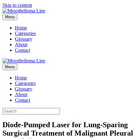
Skip to content
Menu
Home
Categories
Glossary
About
Contact
Menu
Home
Categories
Glossary
About
Contact
Diode-Pumped Laser for Lung-Sparing
Surgical Treatment of Malignant Pleural