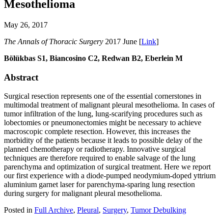
Mesothelioma
May 26, 2017
The Annals of Thoracic Surgery
2017 June [
Link
]
Bölükbas S1, Biancosino C2, Redwan B2, Eberlein M
Abstract
Surgical resection represents one of the essential cornerstones in
multimodal treatment of malignant pleural mesothelioma. In cases of
tumor infiltration of the lung, lung-scarifying procedures such as
lobectomies or pneumonectomies might be necessary to achieve
macroscopic complete resection. However, this increases the
morbidity of the patients because it leads to possible delay of the
planned chemotherapy or radiotherapy. Innovative surgical
techniques are therefore required to enable salvage of the lung
parenchyma and optimization of surgical treatment. Here we report
our first experience with a diode-pumped neodymium-doped yttrium
aluminium garnet laser for parenchyma-sparing lung resection
during surgery for malignant pleural mesothelioma.
Posted in
Full Archive
,
Pleural
,
Surgery
,
Tumor Debulking