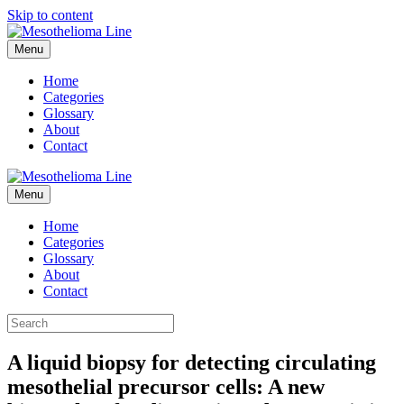
Skip to content
Menu
Home
Categories
Glossary
About
Contact
Menu
Home
Categories
Glossary
About
Contact
A liquid biopsy for detecting circulating
mesothelial precursor cells: A new