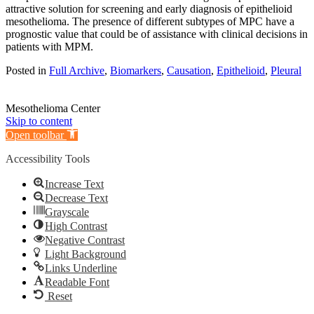
attractive solution for screening and early diagnosis of epithelioid
mesothelioma. The presence of different subtypes of MPC have a
prognostic value that could be of assistance with clinical decisions in
patients with MPM.
Posted in
Full Archive
,
Biomarkers
,
Causation
,
Epithelioid
,
Pleural
Mesothelioma Center
Skip to content
Open toolbar
Accessibility Tools
Increase Text
Decrease Text
Grayscale
High Contrast
Negative Contrast
Light Background
Links Underline
Readable Font
Reset