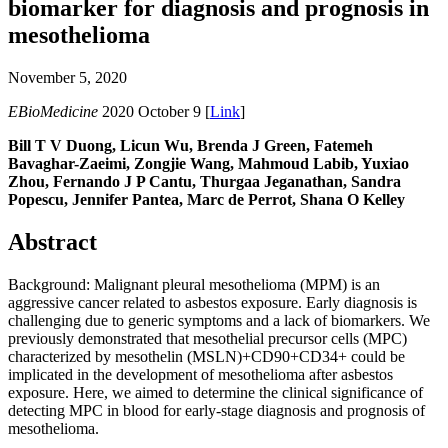
biomarker for diagnosis and prognosis in
mesothelioma
November 5, 2020
EBioMedicine
2020 October 9 [
Link
]
Bill T V Duong, Licun Wu, Brenda J Green, Fatemeh
Bavaghar-Zaeimi, Zongjie Wang, Mahmoud Labib, Yuxiao
Zhou, Fernando J P Cantu, Thurgaa Jeganathan, Sandra
Popescu, Jennifer Pantea, Marc de Perrot, Shana O Kelley
Abstract
Background: Malignant pleural mesothelioma (MPM) is an
aggressive cancer related to asbestos exposure. Early diagnosis is
challenging due to generic symptoms and a lack of biomarkers. We
previously demonstrated that mesothelial precursor cells (MPC)
characterized by mesothelin (MSLN)+CD90+CD34+ could be
implicated in the development of mesothelioma after asbestos
exposure. Here, we aimed to determine the clinical significance of
detecting MPC in blood for early-stage diagnosis and prognosis of
mesothelioma.