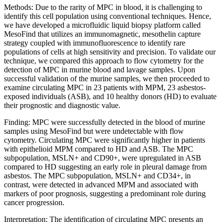
Methods: Due to the rarity of MPC in blood, it is challenging to
identify this cell population using conventional techniques. Hence,
we have developed a microfluidic liquid biopsy platform called
MesoFind that utilizes an immunomagnetic, mesothelin capture
strategy coupled with immunofluorescence to identify rare
populations of cells at high sensitivity and precision. To validate our
technique, we compared this approach to flow cytometry for the
detection of MPC in murine blood and lavage samples. Upon
successful validation of the murine samples, we then proceeded to
examine circulating MPC in 23 patients with MPM, 23 asbestos-
exposed individuals (ASB), and 10 healthy donors (HD) to evaluate
their prognostic and diagnostic value.
Finding: MPC were successfully detected in the blood of murine
samples using MesoFind but were undetectable with flow
cytometry. Circulating MPC were significantly higher in patients
with epithelioid MPM compared to HD and ASB. The MPC
subpopulation, MSLN+ and CD90+, were upregulated in ASB
compared to HD suggesting an early role in pleural damage from
asbestos. The MPC subpopulation, MSLN+ and CD34+, in
contrast, were detected in advanced MPM and associated with
markers of poor prognosis, suggesting a predominant role during
cancer progression.
Interpretation: The identification of circulating MPC presents an